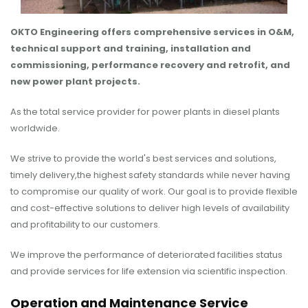
OKTO Engineering offers comprehensive services in O&M,
technical support and training, installation and
commissioning, performance recovery and retrofit, and
new power plant projects.
As the total service provider for power plants in diesel plants
worldwide.
We strive to provide the world's best services and solutions,
timely delivery,the highest safety standards while never having
to compromise our quality of work. Our goal is to provide flexible
and cost-effective solutions to deliver high levels of availability
and profitability to our customers.
We improve the performance of deteriorated facilities status
and provide services for life extension via scientific inspection.
Operation and Maintenance Service