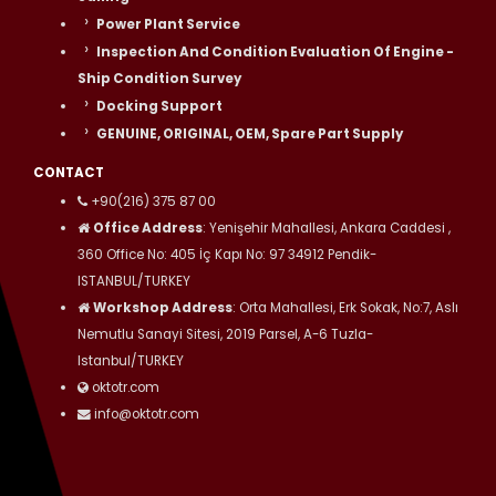
Power Plant Service
Inspection And Condition Evaluation Of Engine -
Ship Condition Survey
Docking Support
GENUINE, ORIGINAL, OEM, Spare Part Supply
CONTACT
+90(216) 375 87 00
Office Address
: Yenişehir Mahallesi, Ankara Caddesi ,
360 Office No: 405 İç Kapı No: 97 34912 Pendik-
ISTANBUL/TURKEY
Workshop Address
: Orta Mahallesi, Erk Sokak, No:7, Aslı
Nemutlu Sanayi Sitesi, 2019 Parsel, A-6 Tuzla-
Istanbul/TURKEY
oktotr.com
info@oktotr.com