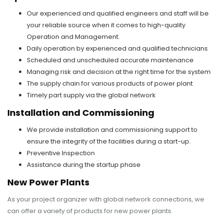
Our experienced and qualified engineers and staff will be
your reliable source when it comes to high-quality
Operation and Management.
Daily operation by experienced and qualified technicians
Scheduled and unscheduled accurate maintenance
Managing risk and decision at the right time for the system
The supply chain for various products of power plant
Timely part supply via the global network
Installation and Commissioning
We provide installation and commissioning support to
ensure the integrity of the facilities during a start-up.
Preventive Inspection
Assistance during the startup phase
New Power Plants
As your project organizer with global network connections, we
can offer a variety of products for new power plants.