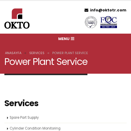
info@oktotr.com
ANASAYFA
SERVICES
POWER PLANT SERVICE
Power Plant Service
Services
Spare Part Supply
Cylinder Condition Monitoring