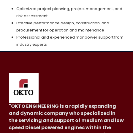
Optimized project planning, project management, and
risk assessment
Effective performance design, construction, and
procurement for operation and maintenance
Professional and experienced manpower support from
industry experts
"OKTO ENGINEERING is a rapidly expanding
and dynamic company who specialized in
the servicing and support of medium and low
speed Diesel powered engines within the