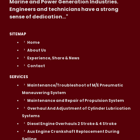
Marine and Power Generation Industries.
Engineers and technicians have a strong
sense of dedication..."
SITEMAP
Home
About Us
Experience, Share & News
Contact
SERVICES
Maintenance/Troubleshoot of M/E Pneumatic
Maneuvering System
Maintenance and Repair of Propulsion System
Overhaul And Adjustment of Cylinder Lubrication
Systems
Diesel Engine Overhauls 2 Stroke & 4 Stroke
Aux Engine Crankshaft Replacement During
Sailing