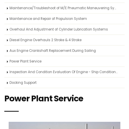
Maintenance/Troubleshoot of M/E Pneumatic Maneuvering System
Maintenance and Repair of Propulsion System
Overhaul And Adjustment of Cylinder Lubrication Systems
Diesel Engine Overhauls 2 Stroke & 4 Stroke
Aux Engine Crankshaft Replacement During Sailing
Power Plant Service
Inspection And Condition Evaluation Of Engine - Ship Condition Survey
Docking Support
Power Plant Service